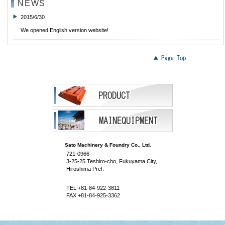
NEWS
2015/6/30
We opened English version website!
Sato Machinery & Foundry Co., Ltd.
721-0966
3-25-25 Teshiro-cho, Fukuyama City,
Hiroshima Pref.
TEL +81-84-922-3811
FAX +81-84-925-3362