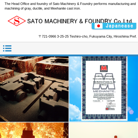
The Head Office and foundry of Sato Machinery & Foundry performs manufacturing and
machining of gray, ductile, and Meehanite cast iron.
〒721-0966 3-25-25 Teshiro-cho, Fukuyama City, Hiroshima Pref.