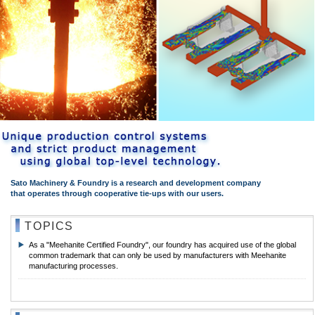
Sato Machinery & Foundry is a research and development company
that operates through cooperative tie-ups with our users.
TOPICS
As a "Meehanite Certified Foundry", our foundry has acquired use of the global
common trademark that can only be used by manufacturers with Meehanite
manufacturing processes.